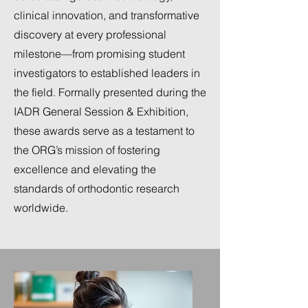
clinical innovation, and transformative
discovery at every professional
milestone—from promising student
investigators to established leaders in
the field. Formally presented during the
IADR General Session & Exhibition,
these awards serve as a testament to
the ORG’s mission of fostering
excellence and elevating the
standards of orthodontic research
worldwide.