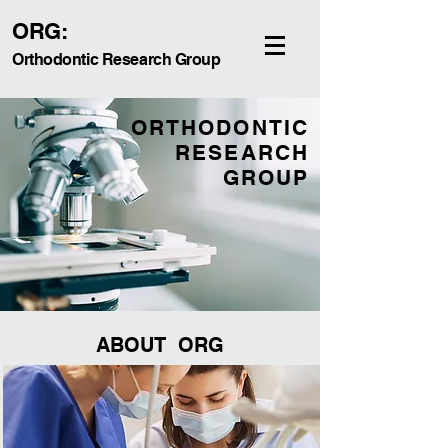
ORG:
Orthodontic Research Group
ORTHODONTIC
RESEARCH
GROUP
ABOUT ORG