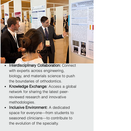
Why Join the ORG?
Interdisciplinary Collaboration:
Connect
with experts across engineering,
biology, and materials science to push
the boundaries of orthodontics.
Knowledge Exchange:
Access a global
network for sharing the latest peer-
reviewed research and innovative
methodologies.
Inclusive Environment:
A dedicated
space for everyone—from students to
seasoned clinicians—to contribute to
the evolution of the specialty.