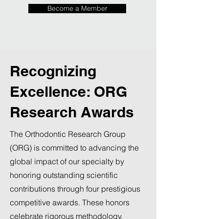
Become a Member
Recognizing
Excellence: ORG
Research Awards
The Orthodontic Research Group
(ORG) is committed to advancing the
global impact of our specialty by
honoring outstanding scientific
contributions through four prestigious
competitive awards. These honors
celebrate rigorous methodology,