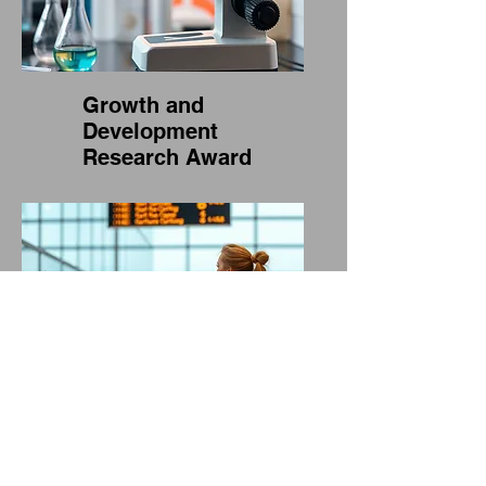
Growth and
Development
Research Award