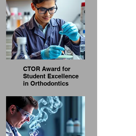
CTOR Award for
Student Excellence
in Orthodontics