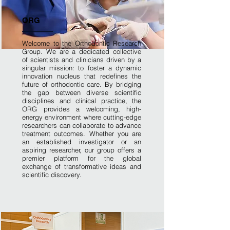
ORG
Welcome to the Orthodontic Research
Group. We are a dedicated collective
of scientists and clinicians driven by a
singular mission: to foster a dynamic
innovation nucleus that redefines the
future of orthodontic care. By bridging
the gap between diverse scientific
disciplines and clinical practice, the
ORG provides a welcoming, high-
energy environment where cutting-edge
researchers can collaborate to advance
treatment outcomes. Whether you are
an established investigator or an
aspiring researcher, our group offers a
premier platform for the global
exchange of transformative ideas and
scientific discovery.