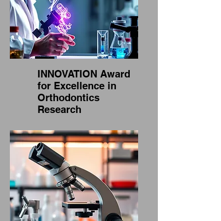
INNOVATION Award
for Excellence in
Orthodontics
Research