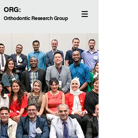
ORG:
Orthodontic Research Group