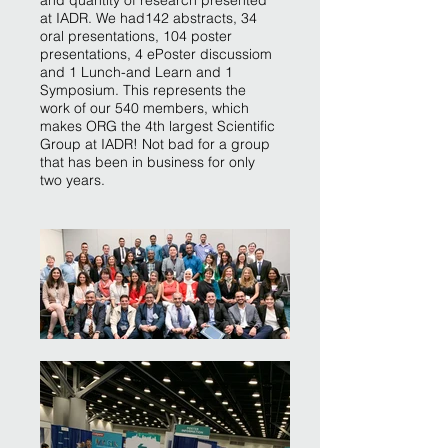
and quantity of research presented
at IADR. We had142 abstracts, 34
oral presentations, 104 poster
presentations, 4 ePoster discussiom
and 1 Lunch-and Learn and 1
Symposium. This represents the
work of our 540 members, which
makes ORG the 4th largest Scientific
Group at IADR! Not bad for a group
that has been in business for only
two years.