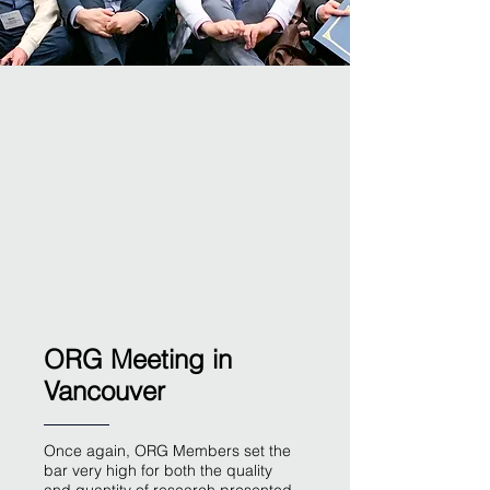
ORG Meeting in
Vancouver
Once again, ORG Members set the
bar very high for both the quality