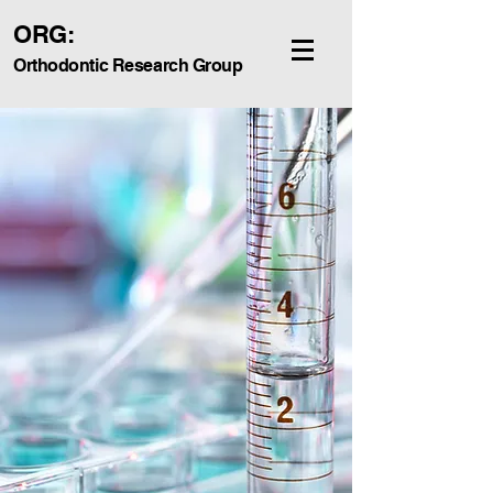
ORG:
Orthodontic Research Group