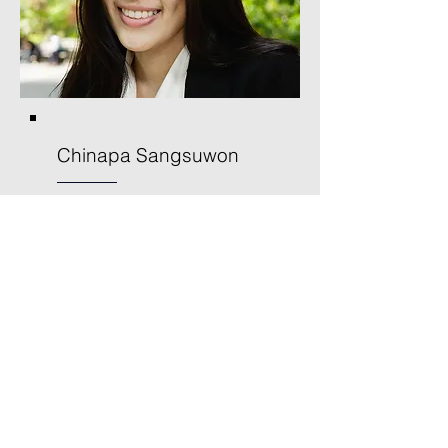
Chinapa Sangsuwon
Secretary/Treasurer