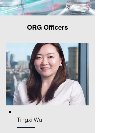
ORG Officers
Tingxi Wu