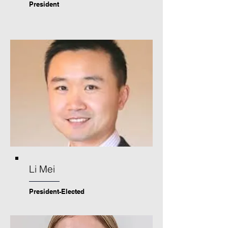
President
Li Mei
President-Elected