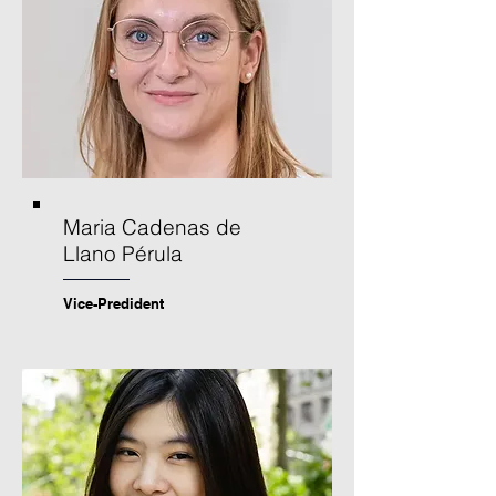
Maria Cadenas de
Llano Pérula
Vice-Predident