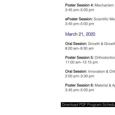
Poster Session 4:
Mechanism B
3:45 pm–5:00 pm
ePoster Session:
Scientific M
3:45 pm–5:00 pm
March 21, 2020
Oral Session:
Growth & Growth
8:00 am–9:30 am
Poster Session 5:
Orthodontic
11:00 am–12:15 pm
Oral Session:
Innovation & Ort
2:00 pm–3:30 pm
Poster Session 6:
Material & A
3:45 pm–5:00 pm
Download PDF Program Schedu