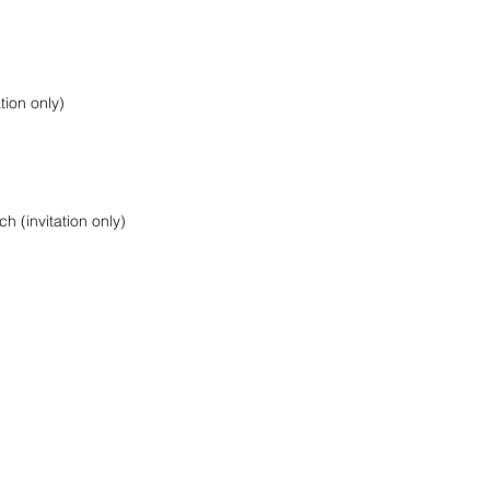
ion only)
 (invitation only)