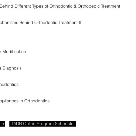
ehind Different Types of Orthodontic & Orthopedic Treatment
echanisms Behind Orthodontic Treatment II
 Modification
s Diagnosis
hodontics
ppliances in Orthodontics
le
IADR Online Program Schedule