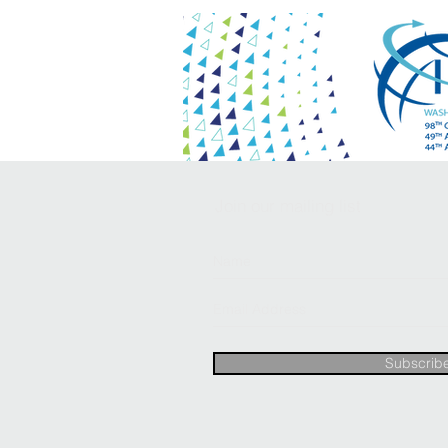
Join our mailing list
Subscrib