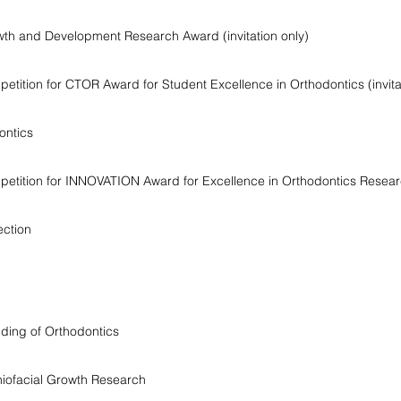
h and Development Research Award (invitation only)
ition for CTOR Award for Student Excellence in Orthodontics (invitat
ontics
tition for INNOVATION Award for Excellence in Orthodontics Research
ection
ding of Orthodontics
niofacial Growth Research