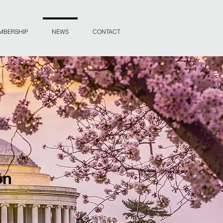
MBERSHIP
NEWS
CONTACT
on