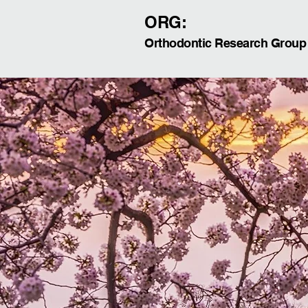
ORG:
Orthodontic Research Group