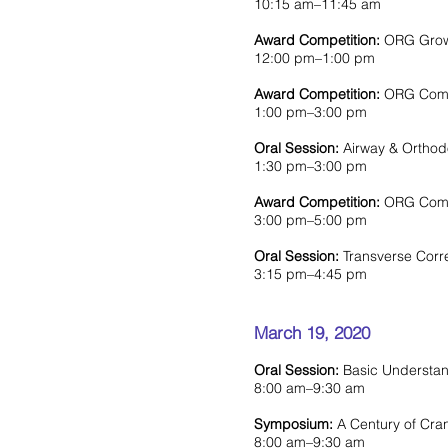
10:15 am–11:45 am
Award Competition:
ORG Growt
12:00 pm–1:00 pm
Award Competition:
ORG Compet
1:00 pm–3:00 pm
Oral Session:
Airway & Orthod
1:30 pm–3:00 pm
Award Competition:
ORG Compe
3:00 pm–5:00 pm
Oral Session:
Transverse Corr
3:15 pm–4:45 pm
March 19, 2020
Oral Session:
Basic Understan
8:00 am–9:30 am
Symposium:
A Century of Cra
8:00 am–9:30 am