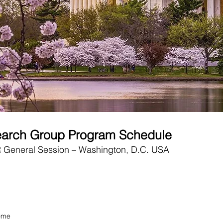
earch Group Program Schedule
eneral Session – Washington, D.C. USA
ome