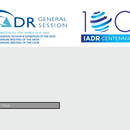
e Now
© 2017 by Orthodontic Research Group