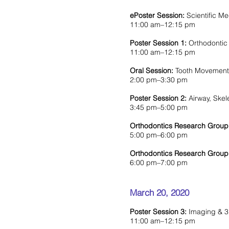
ePoster Session:
Scientific M
11:00 am–12:15 pm
Poster Session 1:
Orthodontic
11:00 am–12:15 pm
Oral Session:
Tooth Movement 
2:00 pm–3:30 pm
Poster Session 2:
Airway, Ske
3:45 pm–5:00 pm
Orthodontics Research Group
5:00 pm–6:00 pm
Orthodontics Research Group
6:00 pm–7:00 pm
March 20, 2020
Poster Session 3:
Imaging & 3D
11:00 am–12:15 pm