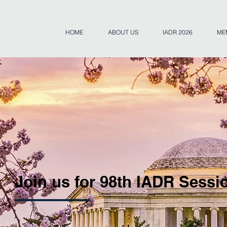
HOME
ABOUT US
IADR 2026
ME
Join us for 98th IADR Sessi