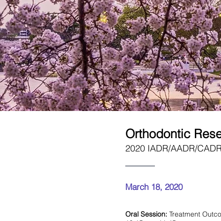
Orthodontic Res
2020 IADR/AADR/CADR G
March 18, 2020
Oral Session:
Treatment Outc