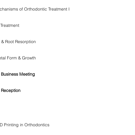
echanisms of Orthodontic Treatment I
 Treatment
& Root Resorption
letal Form & Growth
 Business Meeting
 Reception
 Printing in Orthodontics