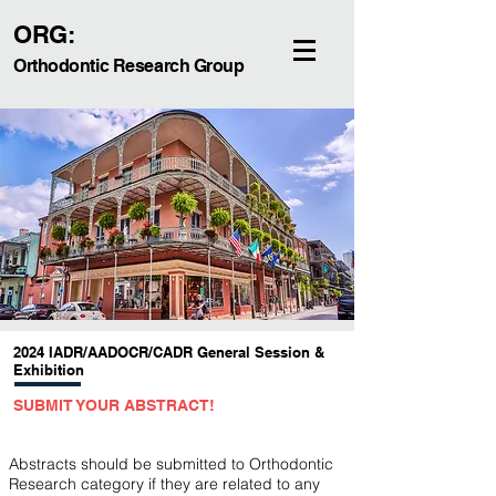
ORG:
Orthodontic Research Group
2024 IADR/AADOCR/CADR General Session &
Exhibition
SU
BMIT YOUR ABSTRACT!
Abstracts should be submitted to Orthodontic
Research category if they are related to any