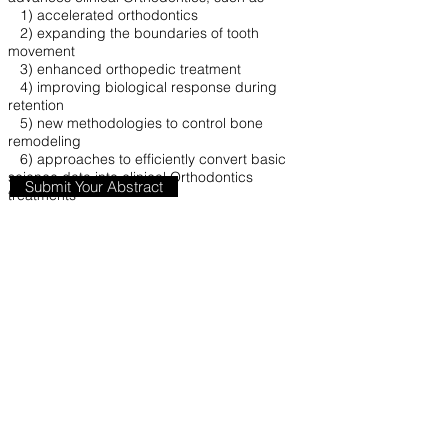
1) accelerated orthodontics
2) expanding the boundaries of tooth
movement
3) enhanced orthopedic treatment
4) improving biological response during
retention
5) new methodologies to control bone
remodeling
6) approaches to efficiently convert basic
science data into clinical Orthodontics
Submit Your Abstract
treatments
Abstracts from interdisciplinary research teams
working on Clinical or Translational
Orthodontics are strongly encouraged.