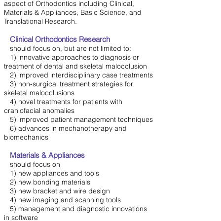
aspect of Orthodontics including Clinical,
Materials & Appliances, Basic Science, and
Translational Research.
Clinical Orthodontics Research
should focus on, but are not limited to:
1) innovative approaches to diagnosis or
treatment of dental and skeletal malocclusion
2) improved interdisciplinary case treatments
3) non-surgical treatment strategies for
skeletal malocclusions
4) novel treatments for patients with
craniofacial anomalies
5) improved patient management techniques
6) advances in mechanotherapy and
biomechanics
Materials & Appliances
should focus on
1) new appliances and tools
2) new bonding materials
3) new bracket and wire design
4) new imaging and scanning tools
5) management and diagnostic innovations
in software