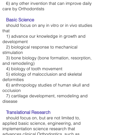
6) any other invention that can improve daily
care by Orthodontists
Basic Science
should focus on any in vitro or in vivo studies
that
1) advance our knowledge in growth and
development
2) biological response to mechanical
stimulation
3) bone biology (bone formation, resorption,
and remodeling)
4) biology of tooth movement
5) etiology of malocclusion and skeletal
deformities
6) anthropology studies of human skull and
occlusion
7) cartilage development, remodeling and
disease
Translational Research
should focus on, but are not limited to,
applied basic science, engineering, and
implementation science research that
advances clinical Orthodontics, such as